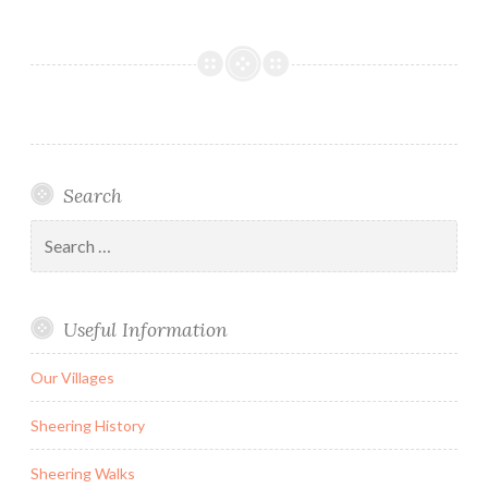
Search
Search
for:
Useful Information
Our Villages
Sheering History
Sheering Walks