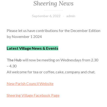
Sheering News
September 6, 2022
admin
Please let us have contributions for the December Edition
by November 1 2024
Latest Village News & Events
The Hub
will now be meeting on Wednesdays from 2.30
– 4.30
All welcome for tea or coffee, cake, company and chat.
New Parish Council Website
Sheering Village Facebook Page