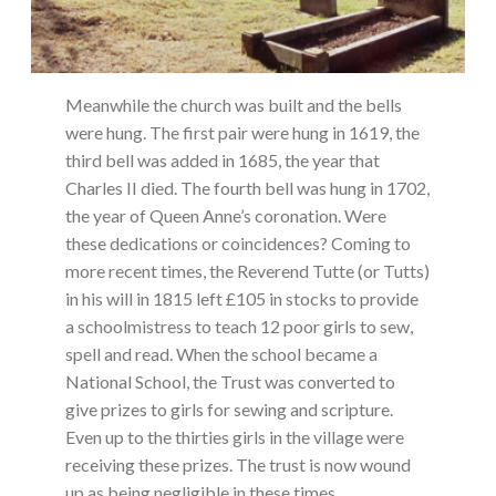
Meanwhile the church was built and the bells
were hung. The first pair were hung in 1619, the
third bell was added in 1685, the year that
Charles II died. The fourth bell was hung in 1702,
the year of Queen Anne’s coronation. Were
these dedications or coincidences? Coming to
more recent times, the Reverend Tutte (or Tutts)
in his will in 1815 left £105 in stocks to provide
a schoolmistress to teach 12 poor girls to sew,
spell and read. When the school became a
National School, the Trust was converted to
give prizes to girls for sewing and scripture.
Even up to the thirties girls in the village were
receiving these prizes. The trust is now wound
up as being negligible in these times.