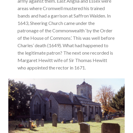
army against them. East Anglia and Essex were
areas where Cromwell mustered his trained
bands and had a garrison at Saffron Walden. In
1643, Sheering Church came under the
patronage of the Commonwealth ‘by the Order
of the House of Commons’. This was well before
Charles’ death (1649). What had happened to
the legitimate patron? The next one recorded is
Margaret Hewitt wife of Sir Thomas Hewitt
who appointed the rector in 1671.