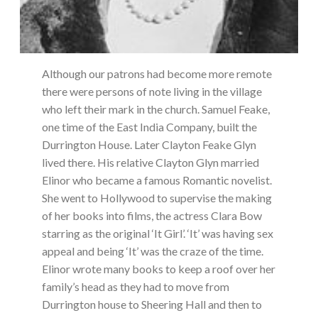
Although our patrons had become more remote
there were persons of note living in the village
who left their mark in the church. Samuel Feake,
one time of the East India Company, built the
Durrington House. Later Clayton Feake Glyn
lived there. His relative Clayton Glyn married
Elinor who became a famous Romantic novelist.
She went to Hollywood to supervise the making
of her books into films, the actress Clara Bow
starring as the original ‘It Girl’. ‘It’ was having sex
appeal and being ‘It’ was the craze of the time.
Elinor wrote many books to keep a roof over her
family’s head as they had to move from
Durrington house to Sheering Hall and then to