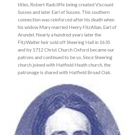
titles, Robert Radcliffe being created Viscount
Sussex and later Earl of Sussex. This southern
connection was reinforced after his death when
his widow Mary married Henry FitzAllan, Earl of
Arundel. Nearly a hundred years later the
FitzWalter heir sold off Sheering Hall in 1635
and by 1712 Christ Church Oxford became our
patrons and continued to be so. Since Sheering
church joined with Hatfield Heath church, the
patronage is shared with Hatfield Broad Oak.