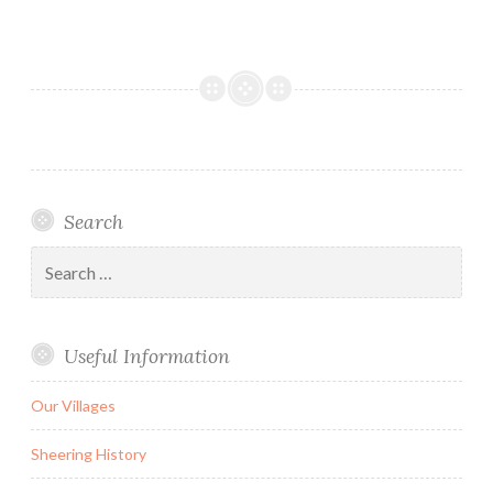
Search
Search
for:
Useful Information
Our Villages
Sheering History