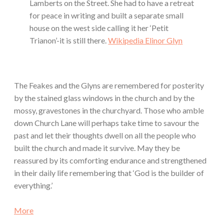
Lamberts on the Street. She had to have a retreat
for peace in writing and built a separate small
house on the west side calling it her ‘Petit
Trianon’-it is still there.
Wikipedia Elinor Glyn
The Feakes and the Glyns are remembered for posterity
by the stained glass windows in the church and by the
mossy, gravestones in the churchyard. Those who amble
down Church Lane will perhaps take time to savour the
past and let their thoughts dwell on all the people who
built the church and made it survive. May they be
reassured by its comforting endurance and strengthened
in their daily life remembering that ‘God is the builder of
everything.’
More