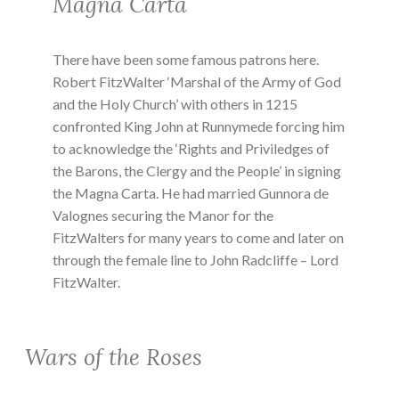
Magna Carta
There have been some famous patrons here.
Robert FitzWalter ‘Marshal of the Army of God
and the Holy Church’ with others in 1215
confronted King John at Runnymede forcing him
to acknowledge the ‘Rights and Priviledges of
the Barons, the Clergy and the People’ in signing
the Magna Carta. He had married Gunnora de
Valognes securing the Manor for the
FitzWalters for many years to come and later on
through the female line to John Radcliffe – Lord
FitzWalter.
Wars of the Roses