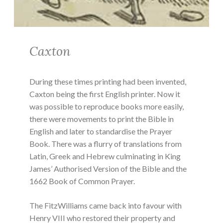
Caxton
During these times printing had been invented,
Caxton being the first English printer. Now it
was possible to reproduce books more easily,
there were movements to print the Bible in
English and later to standardise the Prayer
Book. There was a flurry of translations from
Latin, Greek and Hebrew culminating in King
James’ Authorised Version of the Bible and the
1662 Book of Common Prayer.
The FitzWilliams came back into favour with
Henry VIII who restored their property and