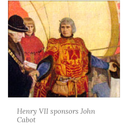
Henry VII sponsors John
Cabot