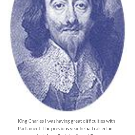
King Charles I was having great difficulties with
Parliament. The previous year he had raised an