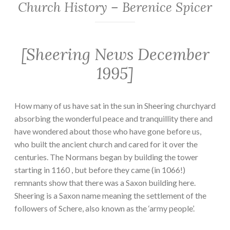
Church History – Berenice Spicer
[Sheering News December
1995]
How many of us have sat in the sun in Sheering churchyard
absorbing the wonderful peace and tranquillity there and
have wondered about those who have gone before us,
who built the ancient church and cared for it over the
centuries. The Normans began by building the tower
starting in 1160 , but before they came (in 1066!)
remnants show that there was a Saxon building here.
Sheering is a Saxon name meaning the settlement of the
followers of Schere, also known as the ‘army people’.