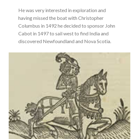
He was very interested in exploration and
having missed the boat with Christopher
Columbus in 1492 he decided to sponsor John
Cabot in 1497 to sail west to find India and
discovered Newfoundland and Nova Scotia.