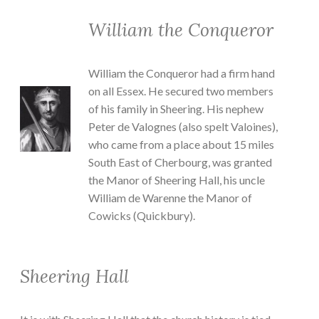
William the Conqueror
William the Conqueror had a firm hand
on all Essex. He secured two members
of his family in Sheering. His nephew
Peter de Valognes (also spelt Valoines),
who came from a place about 15 miles
South East of Cherbourg, was granted
the Manor of Sheering Hall, his uncle
William de Warenne the Manor of
Cowicks (Quickbury).
Sheering Hall