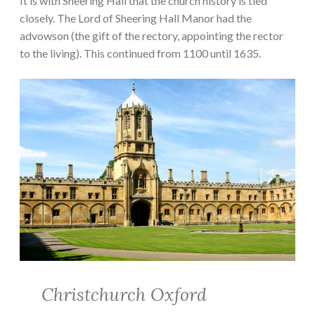
It is with Sheering Hall that the church history is tied
closely. The Lord of Sheering Hall Manor had the
advowson (the gift of the rectory, appointing the rector
to the living). This continued from 1100 until 1635.
Christchurch Oxford