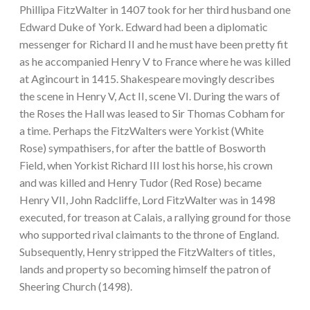
Phillipa FitzWalter in 1407 took for her third husband one
Edward Duke of York. Edward had been a diplomatic
messenger for Richard II and he must have been pretty fit
as he accompanied Henry V to France where he was killed
at Agincourt in 1415. Shakespeare movingly describes
the scene in Henry V, Act II, scene VI. During the wars of
the Roses the Hall was leased to Sir Thomas Cobham for
a time. Perhaps the FitzWalters were Yorkist (White
Rose) sympathisers, for after the battle of Bosworth
Field, when Yorkist Richard III lost his horse, his crown
and was killed and Henry Tudor (Red Rose) became
Henry VII, John Radcliffe, Lord FitzWalter was in 1498
executed, for treason at Calais, a rallying ground for those
who supported rival claimants to the throne of England.
Subsequently, Henry stripped the FitzWalters of titles,
lands and property so becoming himself the patron of
Sheering Church (1498).