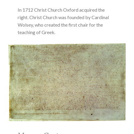
In 1712 Christ Church Oxford acquired the
right. Christ Church was founded by Cardinal
Wolsey, who created the first chair for the
teaching of Greek.